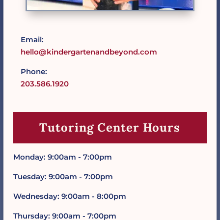
Email:
hello@kindergartenandbeyond.com
Phone:
203.586.1920
Tutoring Center Hours
Monday: 9:00am - 7:00pm
Tuesday: 9:00am - 7:00pm
Wednesday: 9:00am - 8:00pm
Thursday: 9:00am - 7:00pm