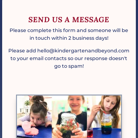
SEND US A MESSAGE
Please complete this form and someone will be
in touch within 2 business days!
Please add hello@kindergartenandbeyond.com
to your email contacts so our response doesn't
go to spam!