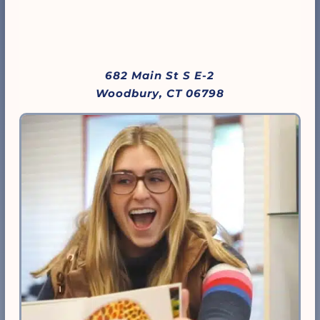
682 Main St S E-2
Woodbury, CT 06798