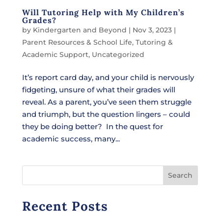
Will Tutoring Help with My Children’s
Grades?
by
Kindergarten and Beyond
|
Nov 3, 2023
|
Parent Resources & School Life
,
Tutoring &
Academic Support
,
Uncategorized
It’s report card day, and your child is nervously
fidgeting, unsure of what their grades will
reveal. As a parent, you’ve seen them struggle
and triumph, but the question lingers – could
they be doing better? In the quest for
academic success, many...
Search
Recent Posts