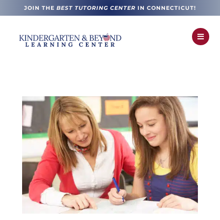
JOIN THE
BEST TUTORING CENTER
IN CONNECTICUT!
