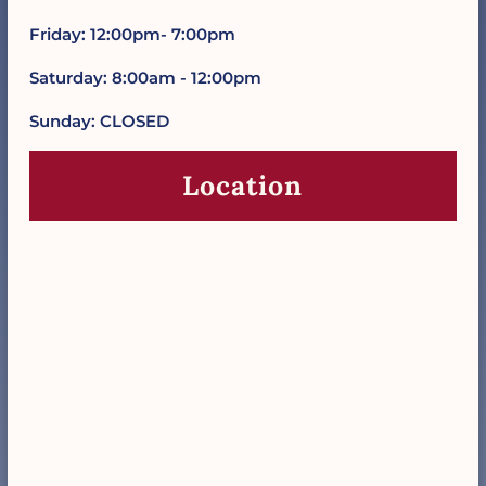
Friday: 12:00pm- 7:00pm
Saturday: 8:00am - 12:00pm
Sunday: CLOSED
Location