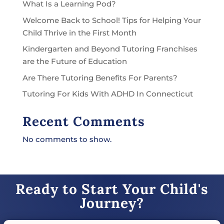
What Is a Learning Pod?
Welcome Back to School! Tips for Helping Your
Child Thrive in the First Month
Kindergarten and Beyond Tutoring Franchises
are the Future of Education
Are There Tutoring Benefits For Parents?
Tutoring For Kids With ADHD In Connecticut
Recent Comments
No comments to show.
Ready to Start Your Child's
Journey?