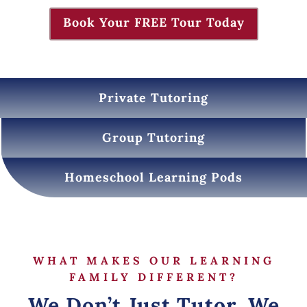
Book Your FREE Tour Today
Private Tutoring
Group Tutoring
Homeschool Learning Pods
WHAT MAKES OUR LEARNING
FAMILY DIFFERENT?
We Don’t Just Tutor, We