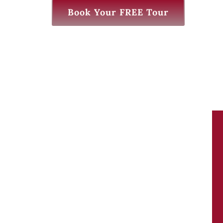
Book Your FREE Tour
We Love KB learning. Mrs. Ali and the staff
there are excellent teachers it’s a great
supplement to homeschooling. They have
some really great summer programs too
our kids love it there!