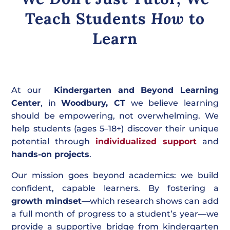
Teach Students
How
to
Learn
At our
Kindergarten and Beyond Learning
Center
, in
Woodbury, CT
we believe learning
should be empowering, not overwhelming. We
help students (ages 5–18+) discover their unique
potential through
individualized support
and
hands-on projects
.
Our mission goes beyond academics: we build
confident, capable learners. By fostering a
growth mindset
—which research shows can add
a full month of progress to a student’s year—we
provide a supportive bridge from kindergarten