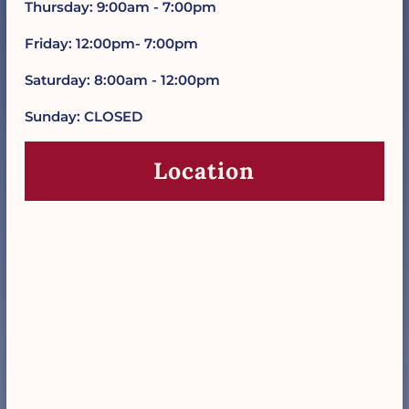
Thursday: 9:00am - 7:00pm
Friday: 12:00pm- 7:00pm
Saturday: 8:00am - 12:00pm
Sunday: CLOSED
Location