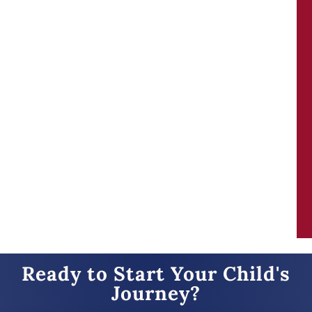
Our family can’t rave enough about KB. As a
homeschooling family- we’ve always valued
places that help our children strive to be
better. KB does that and more! The staff is
incredible, they make learning fun and
accessible!
Ready to Start Your Child's
Journey?