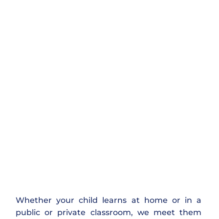
Whether your child learns at home or in a
public or private classroom, we meet them