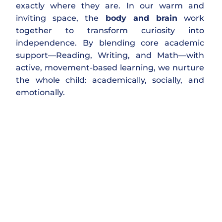
exactly where they are. In our warm and
inviting space, the
body and brain
work
together to transform curiosity into
independence. By blending core academic
support—Reading, Writing, and Math—with
active, movement-based learning, we nurture
the whole child: academically, socially, and
emotionally.
Heart & Mindset First:
We focus on confidence and a
growth
mindset
. When a child believes they
can
improve, success naturally follows.
The Power of Play: