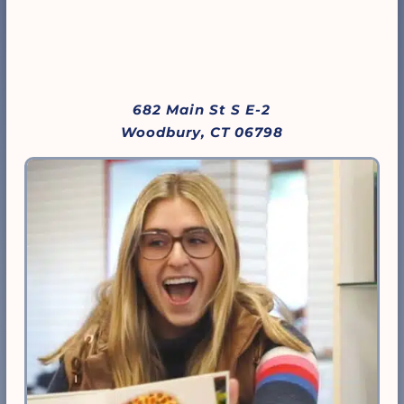
682 Main St S E-2
Woodbury, CT 06798