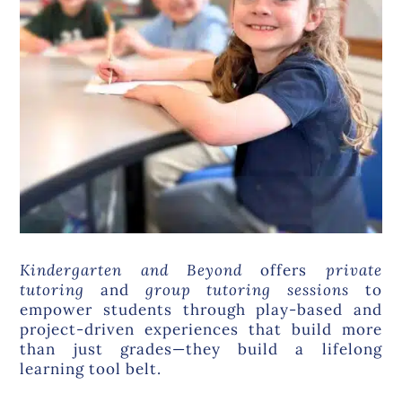
Kindergarten and Beyond
offers
private
tutoring
and
group tutoring
sessions
to
empower students through play-based and
project-driven experiences that build more
than just grades—they build a lifelong
learning tool belt.