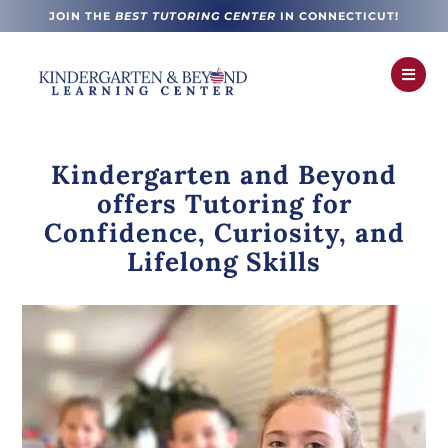
JOIN THE
BEST TUTORING CENTER
IN CONNECTICUT!

Kindergarten and Beyond
offers Tutoring for
Confidence, Curiosity, and
Lifelong Skills