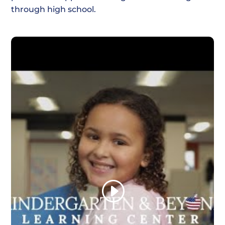
through high school.