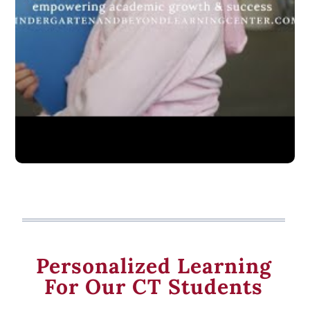
Personalized Learning
For Our CT Students