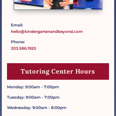
Email:
hello@kindergartenandbeyond.com
Phone:
203.586.1920
Tutoring Center Hours
Monday: 9:00am - 7:00pm
Tuesday: 9:00am - 7:00pm
Wednesday: 9:00am - 8:00pm