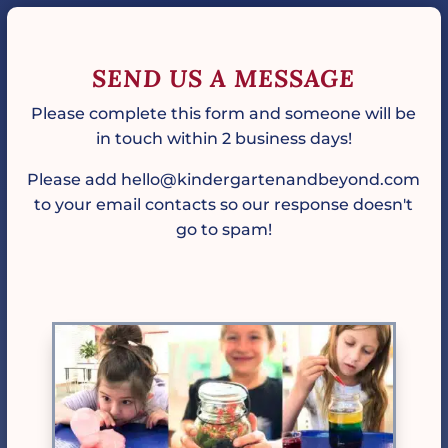
SEND US A MESSAGE
Please complete this form and someone will be
in touch within 2 business days!
Please add hello@kindergartenandbeyond.com
to your email contacts so our response doesn't
go to spam!