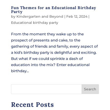
Fun Themes for an Educational Birthday
Party
by
Kindergarten and Beyond
|
Feb 12, 2024
|
Educational birthday party
From the moment they wake up to the
prospect of presents and cake, to the
gathering of friends and family, every aspect of
a kid’s birthday party is delightful and exciting.
But what if we could sprinkle a dash of
education into the mix? Enter educational
birthday...
Search
Recent Posts