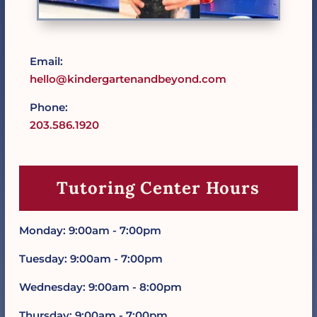
Email:
hello@kindergartenandbeyond.com
Phone:
203.586.1920
Tutoring Center Hours
Monday: 9:00am - 7:00pm
Tuesday: 9:00am - 7:00pm
Wednesday: 9:00am - 8:00pm
Thursday: 9:00am - 7:00pm