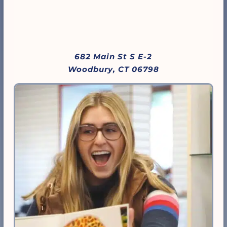
682 Main St S E-2
Woodbury, CT 06798