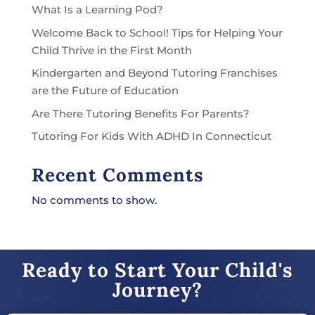
What Is a Learning Pod?
Welcome Back to School! Tips for Helping Your
Child Thrive in the First Month
Kindergarten and Beyond Tutoring Franchises
are the Future of Education
Are There Tutoring Benefits For Parents?
Tutoring For Kids With ADHD In Connecticut
Recent Comments
No comments to show.
Ready to Start Your Child's
Journey?