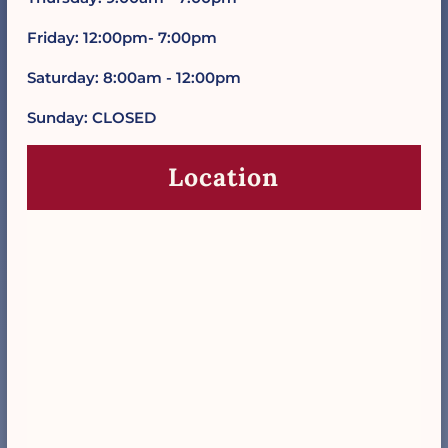
Friday: 12:00pm- 7:00pm
Saturday: 8:00am - 12:00pm
Sunday: CLOSED
Location