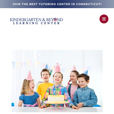
JOIN THE
BEST TUTORING CENTER
IN CONNECTICUT!
