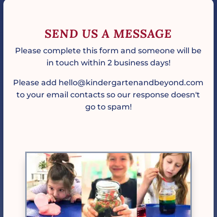
SEND US A MESSAGE
Please complete this form and someone will be
in touch within 2 business days!
Please add hello@kindergartenandbeyond.com
to your email contacts so our response doesn't
go to spam!