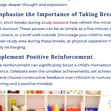
age deeper thought and expression.
mphasize the Importance of Taking Bre
r, short breaks during
study sessions
help refresh the mind
t burnout. These pauses can be as simple as a five-minute s
 snack, or a brief walk outside. Encourage your child to st
eir study area during these breaks, as physical separation h
ly recharging.
mplement Positive Reinforcement
ve reinforcement can significantly boost a child’s motivatio
ence. Celebrate even the smallest achievements, set achiev
 and choose constructive feedback over criticism to nurture
rning and a positive mindset.