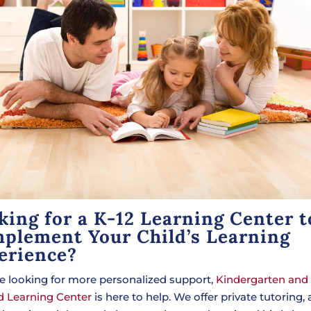
king for a K-12 Learning Center t
plement Your Child’s Learning
erience?
’re looking for more personalized support,
Kindergarten and
 Learning Center
is here to help. We offer private tutoring, 