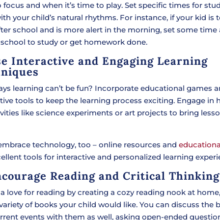
 focus and when it’s time to play. Set specific times for stu
ith your child’s natural rhythms. For instance, if your kid is 
fter school and is more alert in the morning, set some time
 school to study or get homework done.
se Interactive and Engaging Learning
niques
ys learning can’t be fun? Incorporate educational games 
tive tools to keep the learning process exciting. Engage in 
vities like science experiments or art projects to bring less
 embrace technology, too – online resources and
educationa
ellent tools for interactive and personalized learning experi
ncourage Reading and Critical Thinking
a love for reading by creating a cozy reading nook at home, 
variety of books your child would like. You can discuss the
rrent events with them as well, asking open-ended questio