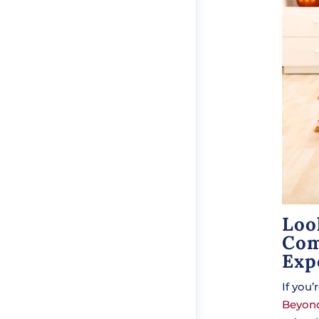
Loo
Com
Exp
If you
Beyond