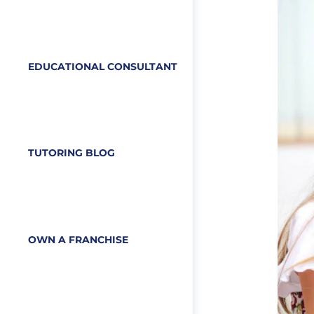
EDUCATIONAL CONSULTANT
TUTORING BLOG
OWN A FRANCHISE