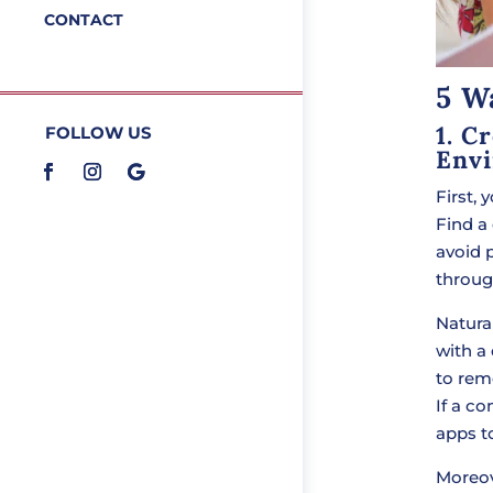
CONTACT
5 W
1. C
FOLLOW US
Env
First,
Find a
avoid 
throug
Natural
with a
to rem
If a c
apps to
Moreo