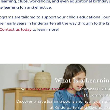
 learning, clubs, workshops, and even educational birthday 
 learning fun and effective.
ograms are tailored to support your child’s educational jour
eir early years in kindergarten all the way through to the 12
Contact us today
to learn more!
What Is a Learnin
by
Kindergarten and Beyond
|
December 8, 202
Pods
| 0 Comment
Discover what a learning pod is and how it can e
at Kindergarten and Beyond Lea