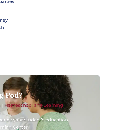
parties
ney,
th
g Pod?
4
|
Homeschool and Learning
s
nhance your student’s education
rning Center.