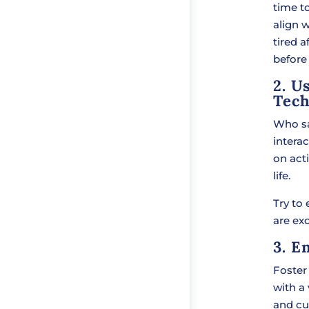
time to
align w
tired a
before
2. U
Tech
Who sa
interac
on acti
life.
Try to
are exc
3. E
Foster 
with a 
and cu