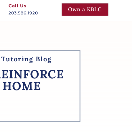
Call Us
Own a KBLC
203.586.1920
Tutoring Blog
REINFORCE
T HOME