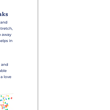
aks
 and
tretch,
ep away
elps in
n and
able
 a love