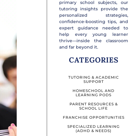
primary school subjects, our
tutoring insights provide the
personalized strategies,
confidence-boosting tips, and
expert guidance needed to
help every young learner
thrive—inside the classroom
and far beyond it.
CATEGORIES
TUTORING & ACADEMIC
SUPPORT
HOMESCHOOL AND
LEARNING PODS
PARENT RESOURCES &
SCHOOL LIFE
FRANCHISE OPPORTUNITIES
SPECIALIZED LEARNING
(ADHD & NEEDS)