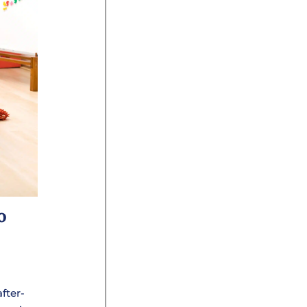
o
after-