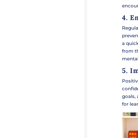
encour
4. E
Regula
preven
a quick
from th
mental
5. I
Positi
confid
goals,
for lea