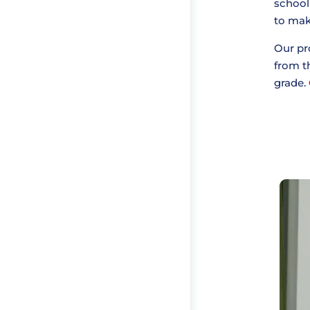
school
to make
Our pr
from th
grade.