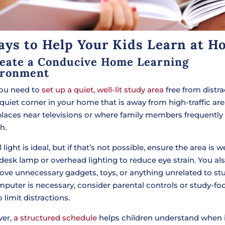
ays to Help Your Kids Learn at H
reate a Conducive Home Learning
ironment
 you need to
set up a quiet, well-lit study area
free from distra
 quiet corner in your home that is away from high-traffic ar
places near televisions or where family members frequently
h.
 light is ideal, but if that’s not possible, ensure the area is wel
 desk lamp or overhead lighting to reduce eye strain. You al
ove unnecessary gadgets, toys, or anything unrelated to st
omputer is necessary, consider parental controls or study-f
 limit distractions.
ver,
a structured schedule
helps children understand when i