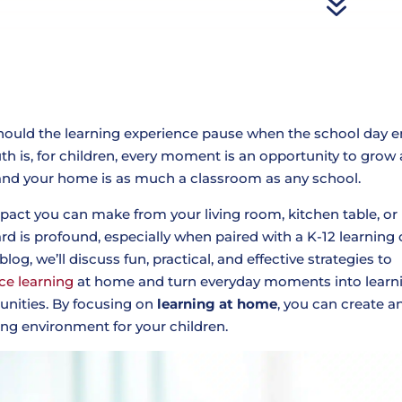
7
ould the learning experience pause when the school day 
uth is, for children, every moment is an opportunity to grow
 and your home is as much a classroom as any school.
pact you can make from your living room, kitchen table, or
rd is profound, especially when paired with a K-12 learning 
 blog, we’ll discuss fun, practical, and effective strategies to
ce learning
at home and turn everyday moments into learn
unities. By focusing on
learning at home
, you can create a
ing environment for your children.