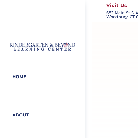
Visit Us
682 Main St S. #
Woodbury, CT 
HOME
ABOUT