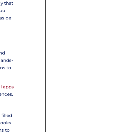
dy that
too
 aside
and
hands-
ons to
l apps
ences.
filled
 books
ns to