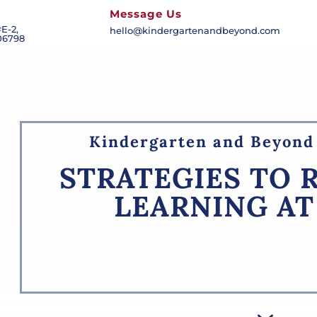
Message Us
E-2,
hello@kindergartenandbeyond.com
06798
Kindergarten and Beyond 
STRATEGIES TO 
LEARNING A