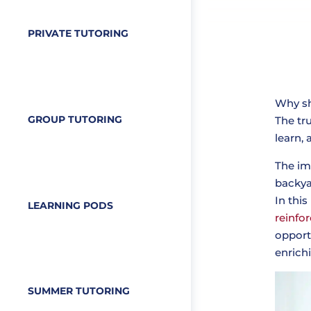
PRIVATE TUTORING
Why sh
GROUP TUTORING
The tr
learn,
The im
backya
In this
LEARNING PODS
reinfor
opport
enrich
SUMMER TUTORING