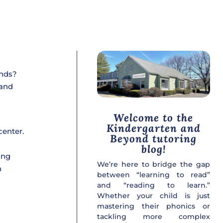
ends?
 and
Welcome to the
Kindergarten and
center.
Beyond tutoring
blog!
ing
We’re here to bridge the gap
n
between “learning to read”
and “reading to learn.”
Whether your child is just
mastering their phonics or
tackling more complex