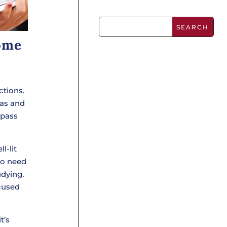
ome
ctions.
eas and
 pass
l-lit
so need
udying.
ocused
t’s